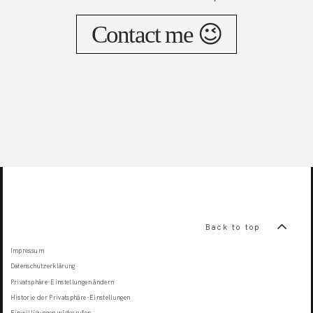
Contact me 😉
Back to top
Impressum
Datenschutzerklärung
Privatsphäre-Einstellungen ändern
Historie der Privatsphäre-Einstellungen