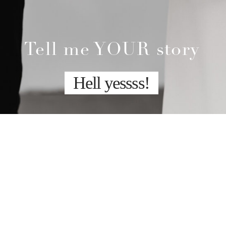
Tell me YOUR story
Hell yessss!