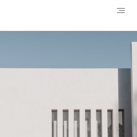
Homepage
Galerie
Contact