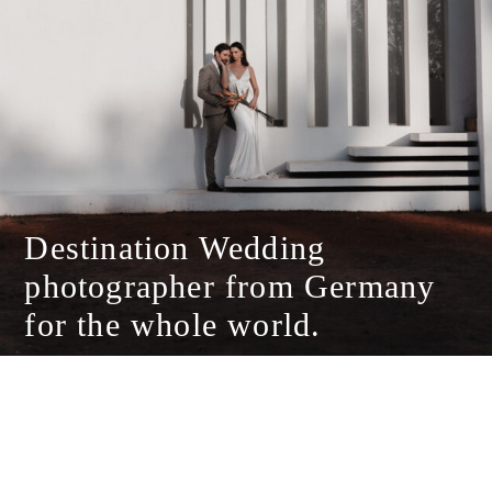
Destination Wedding
photographer from Germany
for the whole world.