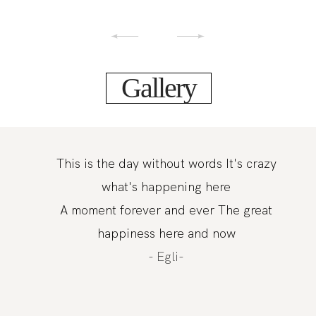
Gallery
This is the day without words It's crazy
what's happening here
A moment forever and ever The great
happiness here and now
- Egli-