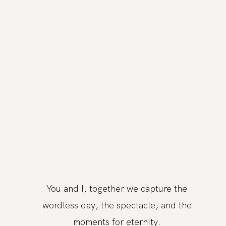
You and I, together we capture the
wordless day, the spectacle, and the
moments for eternity.