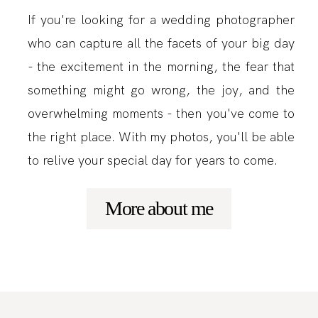
If you're looking for a wedding photographer
who can capture all the facets of your big day
- the excitement in the morning, the fear that
something might go wrong, the joy, and the
overwhelming moments - then you've come to
the right place. With my photos, you'll be able
to relive your special day for years to come.
More about me