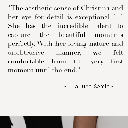
"The aesthetic sense of Christina and
her eye for detail is exceptional [...]
She has the incredible talent to
capture the beautiful moments
perfectly. With her loving nature and
unobtrusive manner, we felt
comfortable from the very first
moment until the end."
- Hilal und Semih -