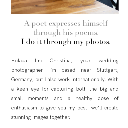
A poet expresses himself
through his poems.
I do it through my photos.
Holaaa I'm Christina, your wedding
photographer. I'm based near Stuttgart,
Germany, but I also work internationally. With
a keen eye for capturing both the big and
small moments and a healthy dose of
enthusiasm to give you my best, we'll create
stunning images together.